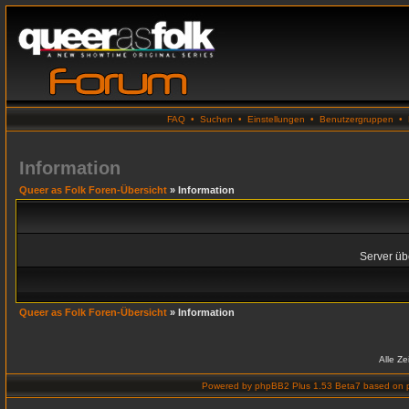
FAQ
•
Suchen
•
Einstellungen
•
Benutzergruppen
•
Information
Queer as Folk Foren-Übersicht
» Information
Server übe
Queer as Folk Foren-Übersicht
» Information
Alle Z
Powered by
phpBB2 Plus 1.53 Beta7
based on