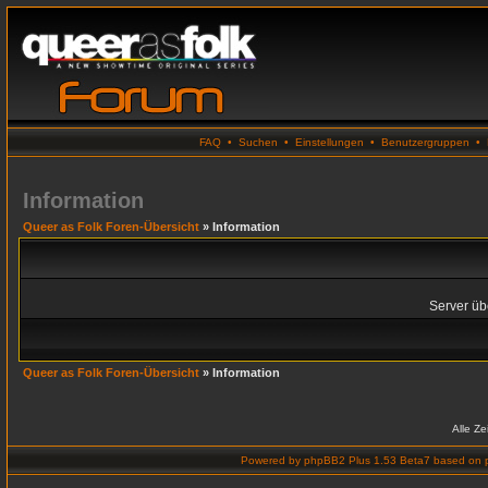
FAQ
•
Suchen
•
Einstellungen
•
Benutzergruppen
•
Information
Queer as Folk Foren-Übersicht
» Information
Server übe
Queer as Folk Foren-Übersicht
» Information
Alle Z
Powered by
phpBB2 Plus 1.53 Beta7
based on