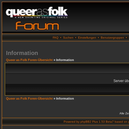
FAQ
•
Suchen
•
Einstellungen
•
Benutzergruppen
•
Information
Queer as Folk Foren-Übersicht
» Information
Server übe
Queer as Folk Foren-Übersicht
» Information
Alle Z
Powered by
phpBB2 Plus 1.53 Beta7
based on