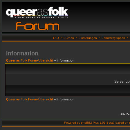
FAQ
•
Suchen
•
Einstellungen
•
Benutzergruppen
•
Information
Queer as Folk Foren-Übersicht
» Information
Server übe
Queer as Folk Foren-Übersicht
» Information
Alle Z
Powered by
phpBB2 Plus 1.53 Beta7
based on