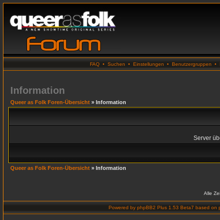
FAQ
•
Suchen
•
Einstellungen
•
Benutzergruppen
•
Information
Queer as Folk Foren-Übersicht
» Information
Server übe
Queer as Folk Foren-Übersicht
» Information
Alle Z
Powered by
phpBB2 Plus 1.53 Beta7
based on