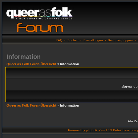
FAQ
•
Suchen
•
Einstellungen
•
Benutzergruppen
•
Information
Queer as Folk Foren-Übersicht
» Information
Server übe
Queer as Folk Foren-Übersicht
» Information
Alle Z
Powered by
phpBB2 Plus 1.53 Beta7
based on