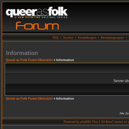
FAQ
•
Suchen
•
Einstellungen
•
Benutzergruppen
•
Information
Queer as Folk Foren-Übersicht
» Information
Server übe
Queer as Folk Foren-Übersicht
» Information
Alle Z
Powered by
phpBB2 Plus 1.53 Beta7
based on