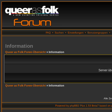
FAQ
•
Suchen
•
Einstellungen
•
Benutzergruppen
•
Information
Queer as Folk Foren-Übersicht
» Information
Server übe
Queer as Folk Foren-Übersicht
» Information
Alle Z
Powered by
phpBB2 Plus 1.53 Beta7
based on