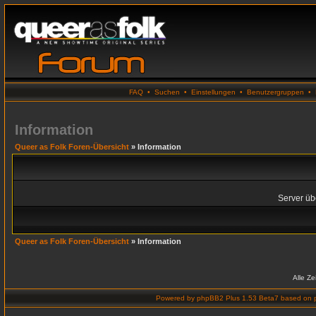
FAQ
•
Suchen
•
Einstellungen
•
Benutzergruppen
•
Information
Queer as Folk Foren-Übersicht
» Information
Server übe
Queer as Folk Foren-Übersicht
» Information
Alle Z
Powered by
phpBB2 Plus 1.53 Beta7
based on