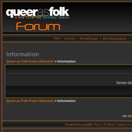
FAQ
•
Suchen
•
Einstellungen
•
Benutzergruppen
•
Information
Queer as Folk Foren-Übersicht
» Information
Server übe
Queer as Folk Foren-Übersicht
» Information
Alle Z
Powered by
phpBB2 Plus 1.53 Beta7
based on