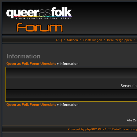
FAQ
•
Suchen
•
Einstellungen
•
Benutzergruppen
•
Information
Queer as Folk Foren-Übersicht
» Information
Server übe
Queer as Folk Foren-Übersicht
» Information
Alle Z
Powered by
phpBB2 Plus 1.53 Beta7
based on