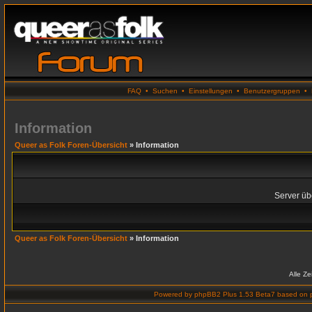
FAQ
•
Suchen
•
Einstellungen
•
Benutzergruppen
•
Information
Queer as Folk Foren-Übersicht
» Information
Server übe
Queer as Folk Foren-Übersicht
» Information
Alle Z
Powered by
phpBB2 Plus 1.53 Beta7
based on