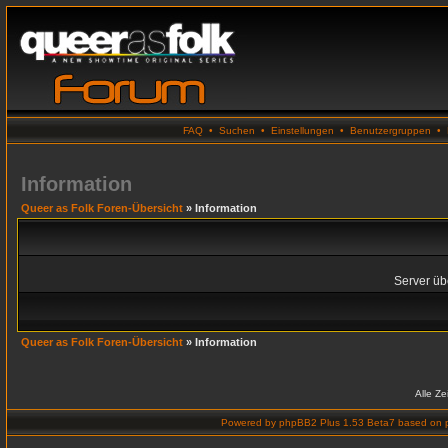
FAQ
•
Suchen
•
Einstellungen
•
Benutzergruppen
•
Information
Queer as Folk Foren-Übersicht
» Information
Server übe
Queer as Folk Foren-Übersicht
» Information
Alle Z
Powered by
phpBB2 Plus 1.53 Beta7
based on