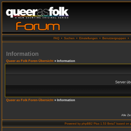
FAQ
•
Suchen
•
Einstellungen
•
Benutzergruppen
•
Information
Queer as Folk Foren-Übersicht
» Information
Server übe
Queer as Folk Foren-Übersicht
» Information
Alle Z
Powered by
phpBB2 Plus 1.53 Beta7
based on