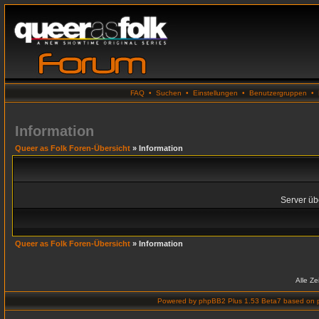
FAQ
•
Suchen
•
Einstellungen
•
Benutzergruppen
•
Information
Queer as Folk Foren-Übersicht
» Information
Server übe
Queer as Folk Foren-Übersicht
» Information
Alle Z
Powered by
phpBB2 Plus 1.53 Beta7
based on