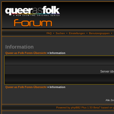
FAQ
•
Suchen
•
Einstellungen
•
Benutzergruppen
•
Information
Queer as Folk Foren-Übersicht
» Information
Server übe
Queer as Folk Foren-Übersicht
» Information
Alle Z
Powered by
phpBB2 Plus 1.53 Beta7
based on