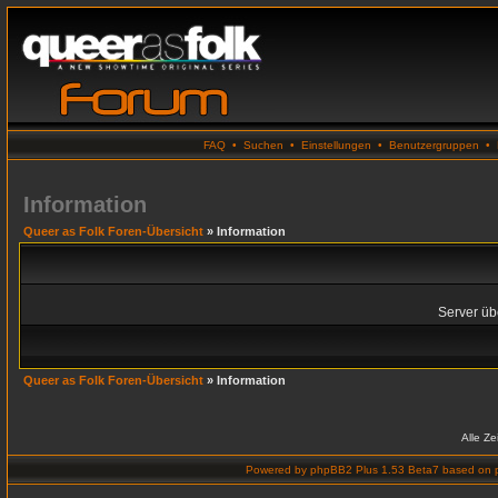
FAQ
•
Suchen
•
Einstellungen
•
Benutzergruppen
•
Information
Queer as Folk Foren-Übersicht
» Information
Server übe
Queer as Folk Foren-Übersicht
» Information
Alle Z
Powered by
phpBB2 Plus 1.53 Beta7
based on