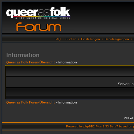
FAQ
•
Suchen
•
Einstellungen
•
Benutzergruppen
•
Information
Queer as Folk Foren-Übersicht
» Information
Server übe
Queer as Folk Foren-Übersicht
» Information
Alle Z
Powered by
phpBB2 Plus 1.53 Beta7
based on