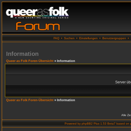
FAQ
•
Suchen
•
Einstellungen
•
Benutzergruppen
•
Information
Queer as Folk Foren-Übersicht
» Information
Server übe
Queer as Folk Foren-Übersicht
» Information
Alle Z
Powered by
phpBB2 Plus 1.53 Beta7
based on