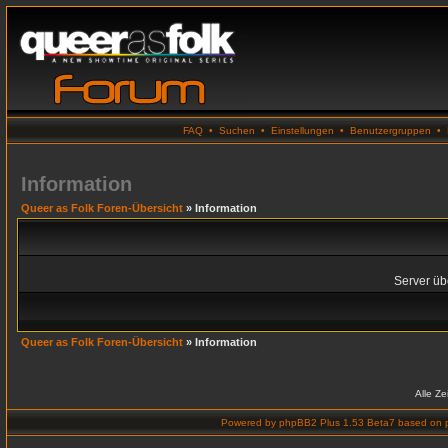
FAQ
•
Suchen
•
Einstellungen
•
Benutzergruppen
•
Information
Queer as Folk Foren-Übersicht
» Information
Server übe
Queer as Folk Foren-Übersicht
» Information
Alle Z
Powered by
phpBB2 Plus 1.53 Beta7
based on