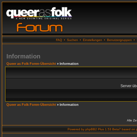
FAQ
•
Suchen
•
Einstellungen
•
Benutzergruppen
•
Information
Queer as Folk Foren-Übersicht
» Information
Server übe
Queer as Folk Foren-Übersicht
» Information
Alle Z
Powered by
phpBB2 Plus 1.53 Beta7
based on