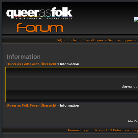
FAQ
•
Suchen
•
Einstellungen
•
Benutzergruppen
•
Information
Queer as Folk Foren-Übersicht
» Information
Server übe
Queer as Folk Foren-Übersicht
» Information
Alle Z
Powered by
phpBB2 Plus 1.53 Beta7
based on