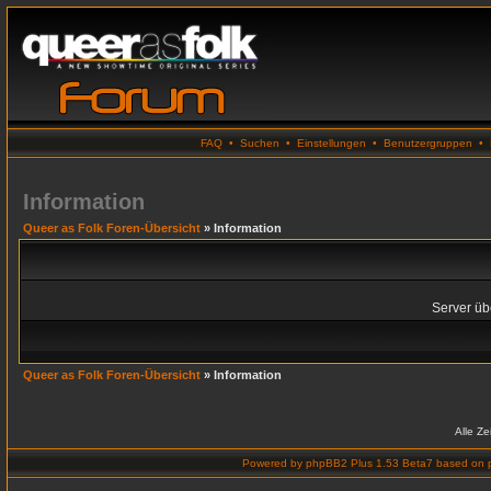
FAQ
•
Suchen
•
Einstellungen
•
Benutzergruppen
•
Information
Queer as Folk Foren-Übersicht
» Information
Server übe
Queer as Folk Foren-Übersicht
» Information
Alle Z
Powered by
phpBB2 Plus 1.53 Beta7
based on