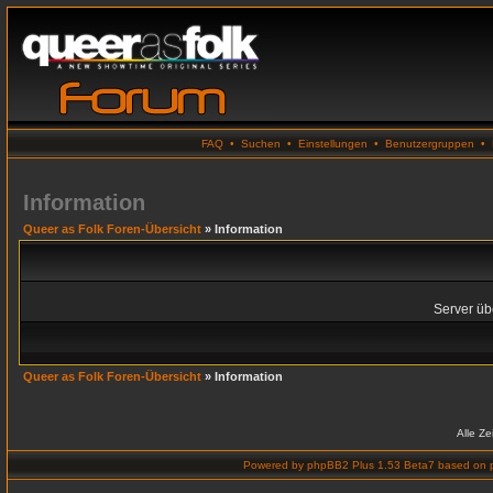
FAQ
•
Suchen
•
Einstellungen
•
Benutzergruppen
•
Information
Queer as Folk Foren-Übersicht
» Information
Server übe
Queer as Folk Foren-Übersicht
» Information
Alle Z
Powered by
phpBB2 Plus 1.53 Beta7
based on