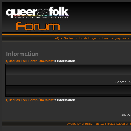
FAQ
•
Suchen
•
Einstellungen
•
Benutzergruppen
•
Information
Queer as Folk Foren-Übersicht
» Information
Server übe
Queer as Folk Foren-Übersicht
» Information
Alle Z
Powered by
phpBB2 Plus 1.53 Beta7
based on