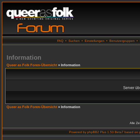
FAQ
•
Suchen
•
Einstellungen
•
Benutzergruppen
•
Information
Queer as Folk Foren-Übersicht
» Information
Server übe
Queer as Folk Foren-Übersicht
» Information
Alle Z
Powered by
phpBB2 Plus 1.53 Beta7
based on