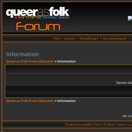
FAQ
•
Suchen
•
Einstellungen
•
Benutzergruppen
•
Information
Queer as Folk Foren-Übersicht
» Information
Server übe
Queer as Folk Foren-Übersicht
» Information
Alle Z
Powered by
phpBB2 Plus 1.53 Beta7
based on