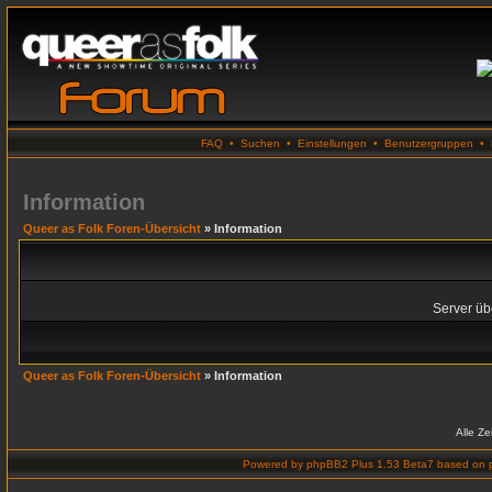
FAQ
•
Suchen
•
Einstellungen
•
Benutzergruppen
•
Information
Queer as Folk Foren-Übersicht
» Information
Server übe
Queer as Folk Foren-Übersicht
» Information
Alle Z
Powered by
phpBB2 Plus 1.53 Beta7
based on