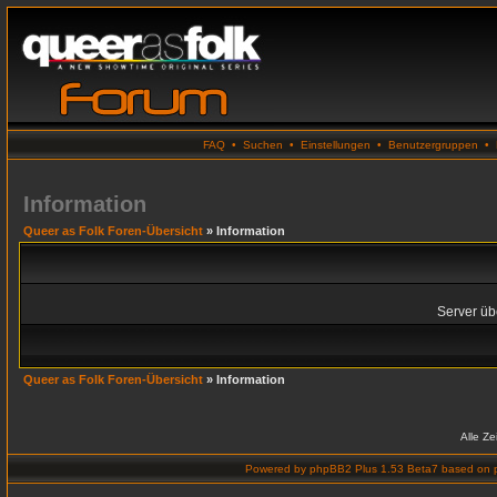
FAQ
•
Suchen
•
Einstellungen
•
Benutzergruppen
•
Information
Queer as Folk Foren-Übersicht
» Information
Server übe
Queer as Folk Foren-Übersicht
» Information
Alle Z
Powered by
phpBB2 Plus 1.53 Beta7
based on