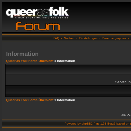
FAQ
•
Suchen
•
Einstellungen
•
Benutzergruppen
•
Information
Queer as Folk Foren-Übersicht
» Information
Server übe
Queer as Folk Foren-Übersicht
» Information
Alle Z
Powered by
phpBB2 Plus 1.53 Beta7
based on