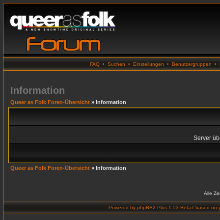
FAQ
•
Suchen
•
Einstellungen
•
Benutzergruppen
•
Information
Queer as Folk Foren-Übersicht
» Information
Server übe
Queer as Folk Foren-Übersicht
» Information
Alle Z
Powered by
phpBB2 Plus 1.53 Beta7
based on