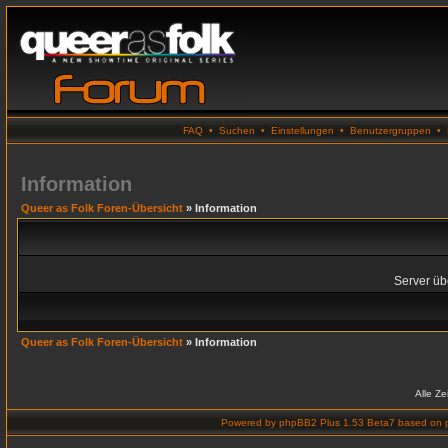
FAQ
•
Suchen
•
Einstellungen
•
Benutzergruppen
•
Information
Queer as Folk Foren-Übersicht
» Information
Server übe
Queer as Folk Foren-Übersicht
» Information
Alle Z
Powered by
phpBB2 Plus 1.53 Beta7
based on