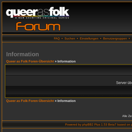
FAQ
•
Suchen
•
Einstellungen
•
Benutzergruppen
•
Information
Queer as Folk Foren-Übersicht
» Information
Server übe
Queer as Folk Foren-Übersicht
» Information
Alle Z
Powered by
phpBB2 Plus 1.53 Beta7
based on