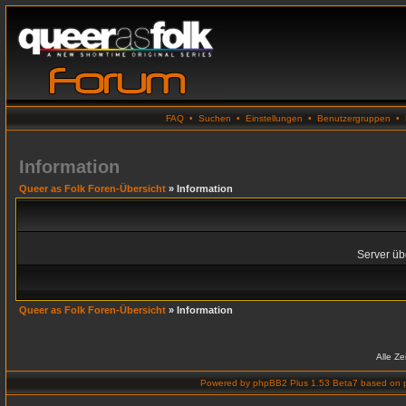
FAQ
•
Suchen
•
Einstellungen
•
Benutzergruppen
•
Information
Queer as Folk Foren-Übersicht
» Information
Server übe
Queer as Folk Foren-Übersicht
» Information
Alle Z
Powered by
phpBB2 Plus 1.53 Beta7
based on