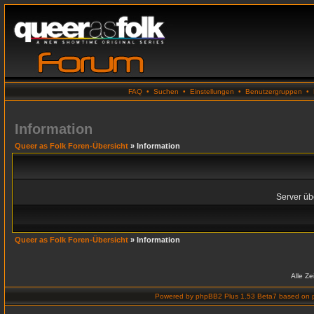
FAQ
•
Suchen
•
Einstellungen
•
Benutzergruppen
•
Information
Queer as Folk Foren-Übersicht
» Information
Server übe
Queer as Folk Foren-Übersicht
» Information
Alle Z
Powered by
phpBB2 Plus 1.53 Beta7
based on