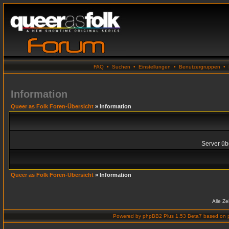
FAQ
•
Suchen
•
Einstellungen
•
Benutzergruppen
•
Information
Queer as Folk Foren-Übersicht
» Information
Server übe
Queer as Folk Foren-Übersicht
» Information
Alle Z
Powered by
phpBB2 Plus 1.53 Beta7
based on