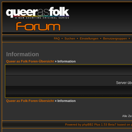
FAQ
•
Suchen
•
Einstellungen
•
Benutzergruppen
•
Information
Queer as Folk Foren-Übersicht
» Information
Server übe
Queer as Folk Foren-Übersicht
» Information
Alle Z
Powered by
phpBB2 Plus 1.53 Beta7
based on