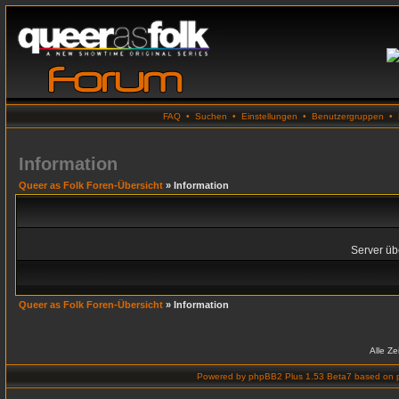
FAQ
•
Suchen
•
Einstellungen
•
Benutzergruppen
•
Information
Queer as Folk Foren-Übersicht
» Information
Server übe
Queer as Folk Foren-Übersicht
» Information
Alle Z
Powered by
phpBB2 Plus 1.53 Beta7
based on