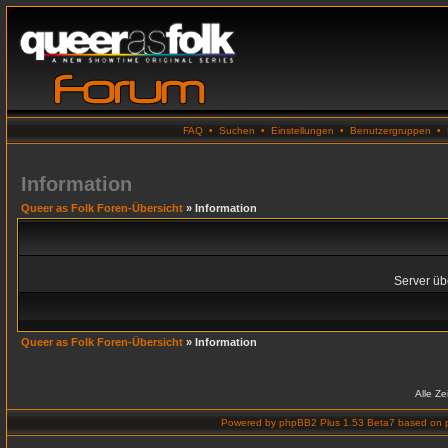
FAQ
•
Suchen
•
Einstellungen
•
Benutzergruppen
•
Information
Queer as Folk Foren-Übersicht
» Information
Server übe
Queer as Folk Foren-Übersicht
» Information
Alle Z
Powered by
phpBB2 Plus 1.53 Beta7
based on