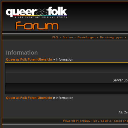
FAQ
•
Suchen
•
Einstellungen
•
Benutzergruppen
•
Information
Queer as Folk Foren-Übersicht
» Information
Server übe
Queer as Folk Foren-Übersicht
» Information
Alle Z
Powered by
phpBB2 Plus 1.53 Beta7
based on