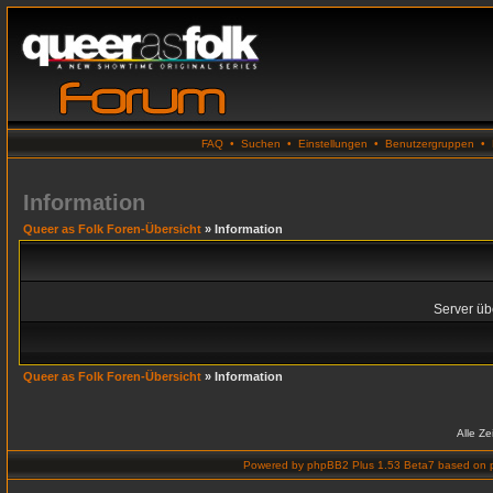
FAQ
•
Suchen
•
Einstellungen
•
Benutzergruppen
•
Information
Queer as Folk Foren-Übersicht
» Information
Server übe
Queer as Folk Foren-Übersicht
» Information
Alle Z
Powered by
phpBB2 Plus 1.53 Beta7
based on