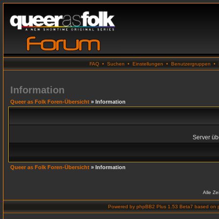
FAQ
•
Suchen
•
Einstellungen
•
Benutzergruppen
•
Information
Queer as Folk Foren-Übersicht
» Information
Server übe
Queer as Folk Foren-Übersicht
» Information
Alle Z
Powered by
phpBB2 Plus 1.53 Beta7
based on