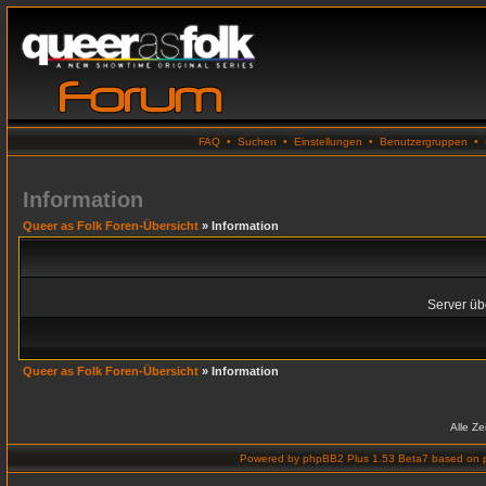
FAQ
•
Suchen
•
Einstellungen
•
Benutzergruppen
•
Information
Queer as Folk Foren-Übersicht
» Information
Server übe
Queer as Folk Foren-Übersicht
» Information
Alle Z
Powered by
phpBB2 Plus 1.53 Beta7
based on