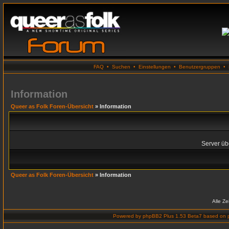
FAQ
•
Suchen
•
Einstellungen
•
Benutzergruppen
•
Information
Queer as Folk Foren-Übersicht
» Information
Server übe
Queer as Folk Foren-Übersicht
» Information
Alle Z
Powered by
phpBB2 Plus 1.53 Beta7
based on