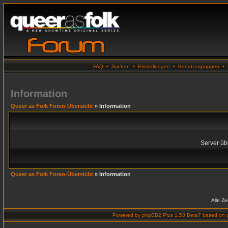
FAQ
•
Suchen
•
Einstellungen
•
Benutzergruppen
•
Information
Queer as Folk Foren-Übersicht
» Information
Server übe
Queer as Folk Foren-Übersicht
» Information
Alle Z
Powered by
phpBB2 Plus 1.53 Beta7
based on