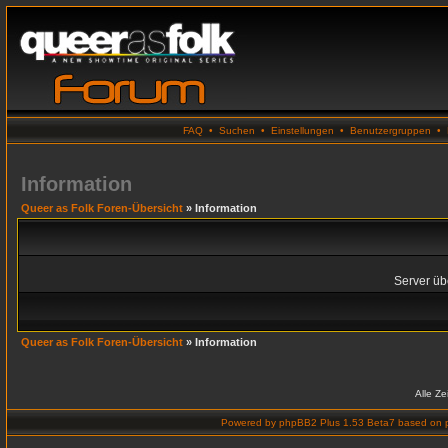
FAQ
•
Suchen
•
Einstellungen
•
Benutzergruppen
•
Information
Queer as Folk Foren-Übersicht
» Information
Server übe
Queer as Folk Foren-Übersicht
» Information
Alle Z
Powered by
phpBB2 Plus 1.53 Beta7
based on