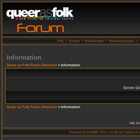
FAQ
•
Suchen
•
Einstellungen
•
Benutzergruppen
•
Information
Queer as Folk Foren-Übersicht
» Information
Server übe
Queer as Folk Foren-Übersicht
» Information
Alle Z
Powered by
phpBB2 Plus 1.53 Beta7
based on