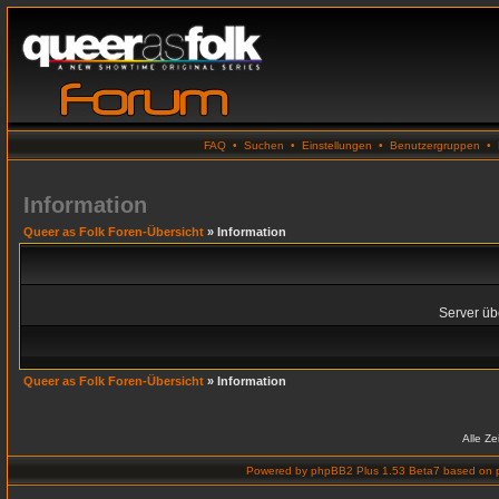
FAQ
•
Suchen
•
Einstellungen
•
Benutzergruppen
•
Information
Queer as Folk Foren-Übersicht
» Information
Server übe
Queer as Folk Foren-Übersicht
» Information
Alle Z
Powered by
phpBB2 Plus 1.53 Beta7
based on