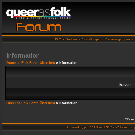
FAQ
•
Suchen
•
Einstellungen
•
Benutzergruppen
•
Information
Queer as Folk Foren-Übersicht
» Information
Server übe
Queer as Folk Foren-Übersicht
» Information
Alle Z
Powered by
phpBB2 Plus 1.53 Beta7
based on