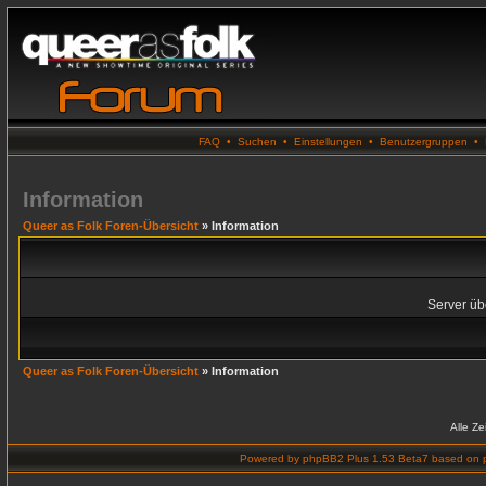
FAQ
•
Suchen
•
Einstellungen
•
Benutzergruppen
•
Information
Queer as Folk Foren-Übersicht
» Information
Server übe
Queer as Folk Foren-Übersicht
» Information
Alle Z
Powered by
phpBB2 Plus 1.53 Beta7
based on